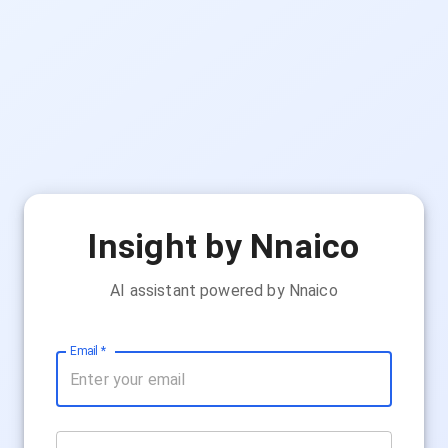
Insight by Nnaico
AI assistant powered by Nnaico
Email
*