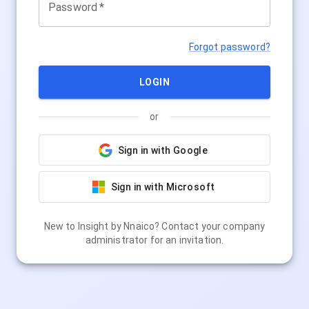
Password
*
Forgot password?
LOGIN
or
Sign in with Google
Sign in with Microsoft
New to
Insight by Nnaico
? Contact your company
administrator for an invitation.